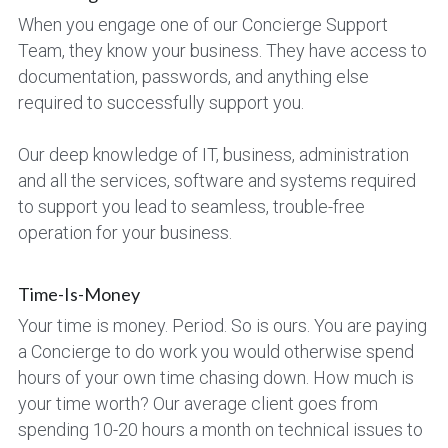
When you engage one of our Concierge Support 
Team, they know your business. They have access to 
documentation, passwords, and anything else 
required to successfully support you.
Our deep knowledge of IT, business, administration 
and all the services, software and systems required 
to support you lead to seamless, trouble-free 
operation for your business.
Time-Is-Money
Your time is money. Period. So is ours. You are paying 
a Concierge to do work you would otherwise spend 
hours of your own time chasing down. How much is 
your time worth? Our average client goes from 
spending 10-20 hours a month on technical issues to 