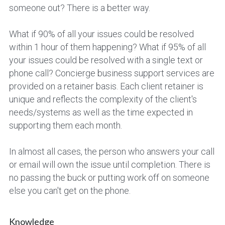
someone out? There is a better way.
Photo Gifts
Art Glass Awards
What if 90% of all your issues could be resolved 
Political Printing
Crystal & Glass
within 1 hour of them happening? What if 95% of all 
your issues could be resolved with a single text or 
Large Format
Acrylic Awards
phone call? Concierge business support services are 
provided on a retainer basis. Each client retainer is 
Trade Show Floor
Lux & Custom Glass
unique and reflects the complexity of the client's 
needs/systems as well as the time expected in 
supporting them each month.
In almost all cases, the person who answers your call 
or email will own the issue until completion. There is 
no passing the buck or putting work off on someone 
else you can't get on the phone.
Knowledge