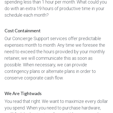
spending less than 1 hour per month. What could you 
do with an extra 19 hours of productive time in your 
schedule each month?
Cost Containment
Our Concierge Support services offer predictable 
expenses month to month. Any time we foresee the 
need to exceed the hours provided by your monthly 
retainer, we will communicate this as soon as 
possible. When necessary, we can provide 
contingency plans or alternate plans in order to 
conserve corporate cash flow.
We Are Tightwads
You read that right. We want to maximize every dollar 
you spend. When you need to purchase hardware, 