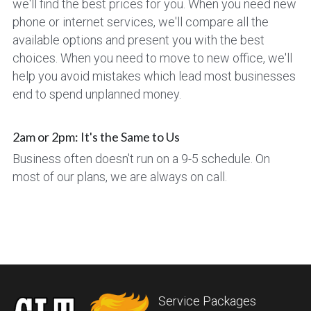
we'll find the best prices for you. When you need new 
phone or internet services, we'll compare all the 
available options and present you with the best 
choices. When you need to move to new office, we'll 
help you avoid mistakes which lead most businesses 
end to spend unplanned money.
2am or 2pm: It's the Same to Us
Business often doesn't run on a 9-5 schedule. On 
most of our plans, we are always on call.
Service Packages