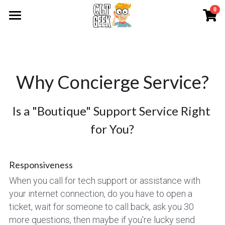
0
×
STORE CATEGORIES
Emergency Services
All Categories
About
Why Concierge Service?
Services
About CLT Geek
Why Concierge Service?
Contact Us
Audio-Visual Rental
Is a "Boutique" Support Service Right 
for You?
Service Packages
Print Items
WiFi Networks
Swag
Entire Catalog
Responsiveness
Order Copies
Awards
Holiday Catalog
When you call for tech support or assistance with 
your internet connection, do you have to open a 
Order Name Tags
Apparel Catalog
Premium Crystal & Glass
Request Help
ticket, wait for someone to call back, ask you 30 
more questions, then maybe if you're lucky send 
Print Services
Top Items
Corporate Awards