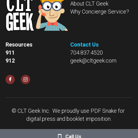
About CLT Geek
Why Concierge Service?
Resources
Contact Us
911
704.837.4520
912
geek@cltgeek.com
© CLT Geek Inc.  
We proudly use 
PDF Snake
 for 
digital press and booklet imposition.
Call Us