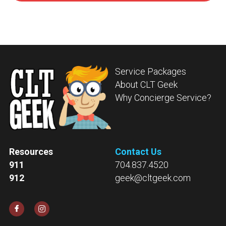
Service Packages
About CLT Geek
Why Concierge Service?
Resources
Contact Us
911
704.837.4520
912
geek@cltgeek.com