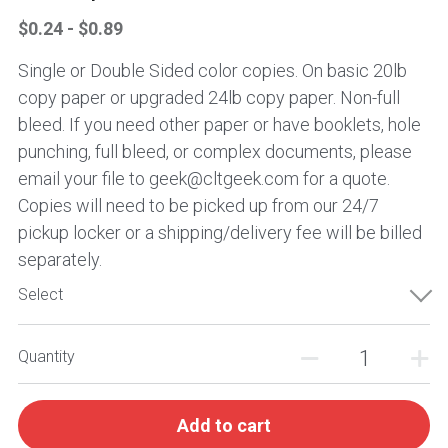
$0.24 - $0.89
Single or Double Sided color copies. On basic 20lb
copy paper or upgraded 24lb copy paper. Non-full
bleed. If you need other paper or have booklets, hole
punching, full bleed, or complex documents, please
email your file to geek@cltgeek.com for a quote.
Copies will need to be picked up from our 24/7
pickup locker or a shipping/delivery fee will be billed
separately.
Select
Quantity
Add to cart