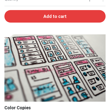
Add to cart
Color Copies